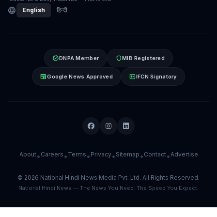
language
English
हिन्दी
verified
shield
DNPA Member
MIB Registered
newspaper
fact_check
Google News Approved
IFCN Signatory
About
Careers
Terms
Privacy
Sitemap
Contact
Advertise
•
•
•
•
•
•
© 2026 National Hindi News Media Pvt. Ltd. All Rights Reserved.
National Hindi News — The News You Need. The Speed You Expect.