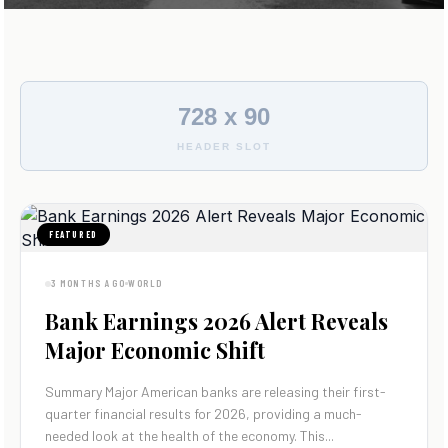
728 x 90
HEADER SLOT
FEATURED
3 MONTHS AGO
WORLD
Bank Earnings 2026 Alert Reveals
Major Economic Shift
Summary Major American banks are releasing their first-
quarter financial results for 2026, providing a much-
needed look at the health of the economy. This...