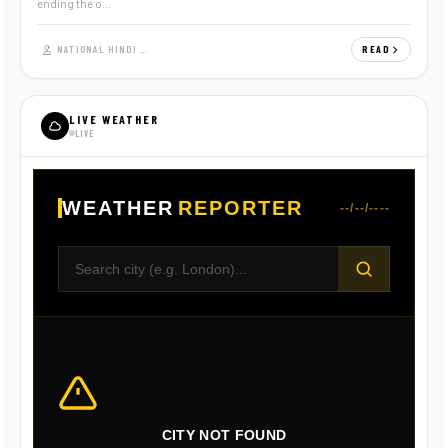
ending the o...
NATIONAL HINDI NEWS
READ
LIVE WEATHER
LIVE