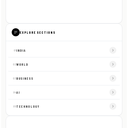
EXPLORE SECTIONS
INDIA
01
WORLD
02
BUSINESS
03
AI
04
TECHNOLOGY
05