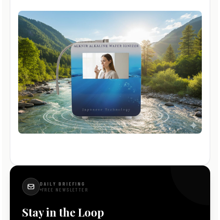
DAILY BRIEFING
FREE NEWSLETTER
Stay in the Loop