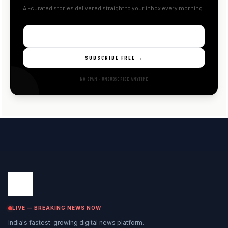
AI-curated stories delivered straight to your inbox every morning.
SUBSCRIBE FREE →
NO SPAM · UNSUBSCRIBE ANYTIME
LIVE — BREAKING NEWS NOW
India's fastest-growing digital news platform.