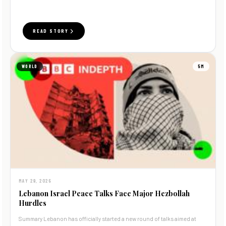
READ STORY
WORLD
5M
MAY 29, 2026
Lebanon Israel Peace Talks Face Major Hezbollah
Hurdles
Summary Lebanon has officially started a new round of talks aimed at