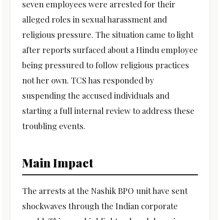
seven employees were arrested for their
alleged roles in sexual harassment and
religious pressure. The situation came to light
after reports surfaced about a Hindu employee
being pressured to follow religious practices
not her own. TCS has responded by
suspending the accused individuals and
starting a full internal review to address these
troubling events.
Main Impact
The arrests at the Nashik BPO unit have sent
shockwaves through the Indian corporate