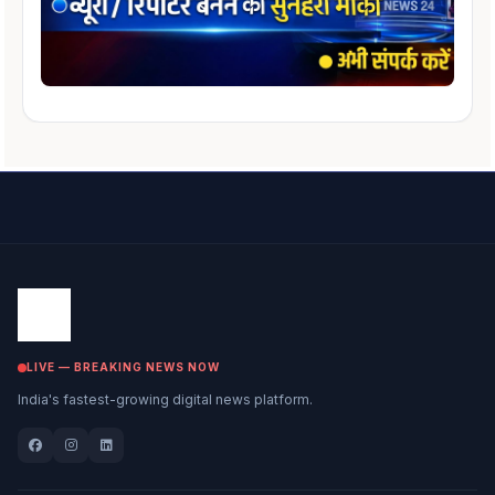
LIVE — BREAKING NEWS NOW
India's fastest-growing digital news platform.