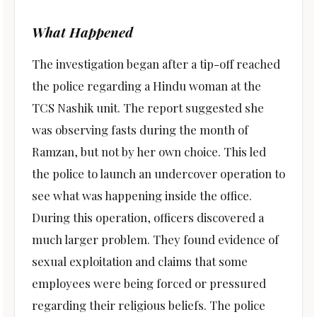
What Happened
The investigation began after a tip-off reached
the police regarding a Hindu woman at the
TCS Nashik unit. The report suggested she
was observing fasts during the month of
Ramzan, but not by her own choice. This led
the police to launch an undercover operation to
see what was happening inside the office.
During this operation, officers discovered a
much larger problem. They found evidence of
sexual exploitation and claims that some
employees were being forced or pressured
regarding their religious beliefs. The police