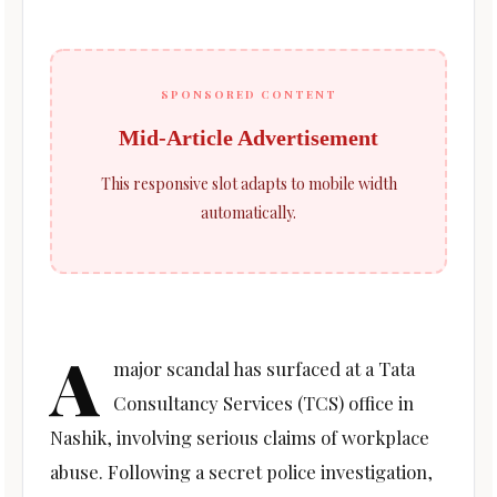
SPONSORED CONTENT
Mid-Article Advertisement
This responsive slot adapts to mobile width
automatically.
A
major scandal has surfaced at a Tata
Consultancy Services (TCS) office in
Nashik, involving serious claims of workplace
abuse. Following a secret police investigation,