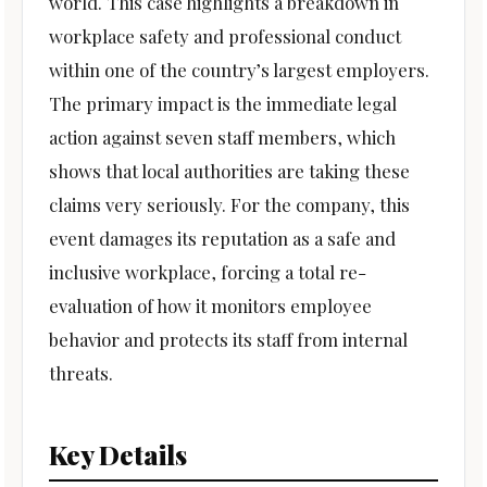
world. This case highlights a breakdown in
workplace safety and professional conduct
within one of the country’s largest employers.
The primary impact is the immediate legal
action against seven staff members, which
shows that local authorities are taking these
claims very seriously. For the company, this
event damages its reputation as a safe and
inclusive workplace, forcing a total re-
evaluation of how it monitors employee
behavior and protects its staff from internal
threats.
Key Details