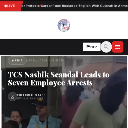
ent Worker Protests
LIVE
/
Sardar Patel Replaced English With Gujarati In Ahmedaba
search
menu
HI
INDIA
APR 14, 2026
5 MIN READ
TCS Nashik Scandal Leads to
Seven Employee Arrests
EDITORIAL STAFF
NATIONAL HINDI NEWS