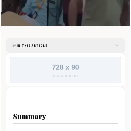
IN THIS ARTICLE
728 x 90
HEADER SLOT
Summary