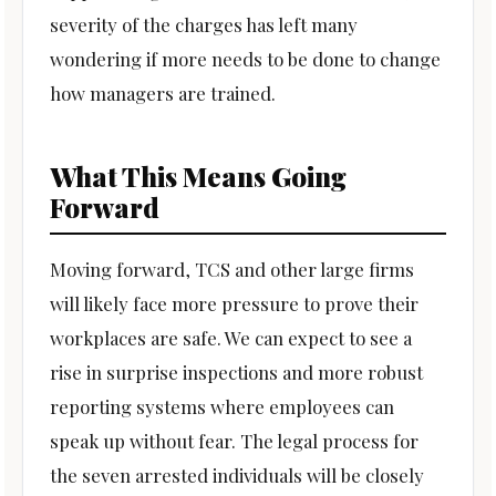
severity of the charges has left many
wondering if more needs to be done to change
how managers are trained.
What This Means Going
Forward
Moving forward, TCS and other large firms
will likely face more pressure to prove their
workplaces are safe. We can expect to see a
rise in surprise inspections and more robust
reporting systems where employees can
speak up without fear. The legal process for
the seven arrested individuals will be closely