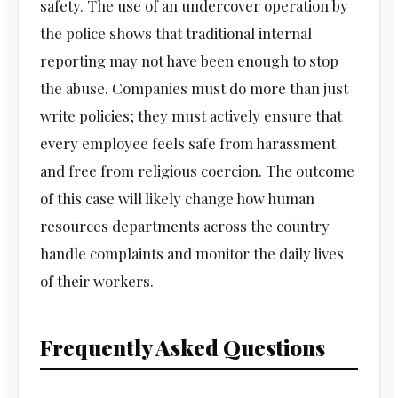
safety. The use of an undercover operation by
the police shows that traditional internal
reporting may not have been enough to stop
the abuse. Companies must do more than just
write policies; they must actively ensure that
every employee feels safe from harassment
and free from religious coercion. The outcome
of this case will likely change how human
resources departments across the country
handle complaints and monitor the daily lives
of their workers.
Frequently Asked Questions