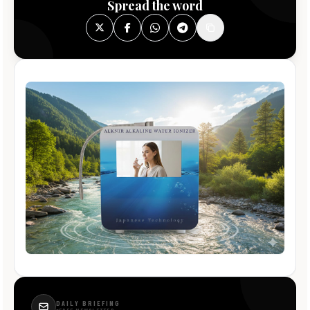
Spread the word
DAILY BRIEFING