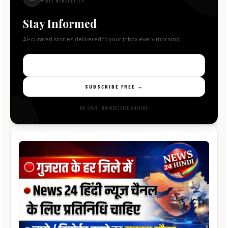
FREE NEWSLETTER
Stay Informed
AI-curated stories delivered to your inbox every morning.
SUBSCRIBE FREE →
NO SPAM · UNSUBSCRIBE ANYTIME