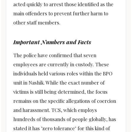
acted quickly to arrest those identified as the
main offenders to prevent further harm to
other staff members.
Important Numbers and Facts
The police have confirmed that seven
employees are currently in custody. These
individuals held various roles within the BPO
unit in Nashik. While the exact number of
victims is still being determined, the focus
remains on the specific allegations of coercion
and harassment. TCS, which employs
hundreds of thousands of people globally, has
stated it has "zero tolerance" for this kind of