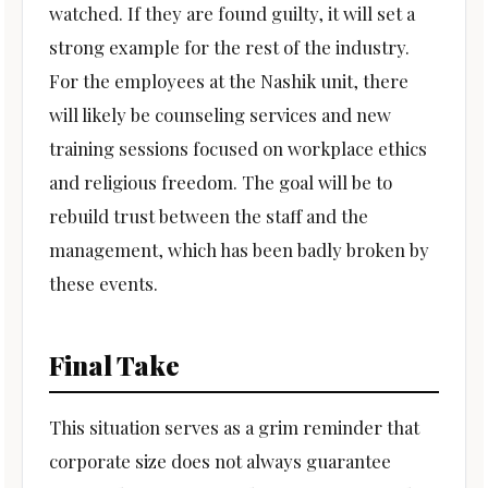
watched. If they are found guilty, it will set a
strong example for the rest of the industry.
For the employees at the Nashik unit, there
will likely be counseling services and new
training sessions focused on workplace ethics
and religious freedom. The goal will be to
rebuild trust between the staff and the
management, which has been badly broken by
these events.
Final Take
This situation serves as a grim reminder that
corporate size does not always guarantee