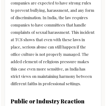
companies are expected to have strong rules
to prevent bullying, harassment, and any form
of discrimination. In India, the law requires
companies to have committees that handle
complaints of sexual harassment. This incident
at TCS shows that even with these laws in
place, serious abuse can still happen if the
office culture is not properly managed. The
added element of religious pressure makes
this case even more sensitive, as India has
strict views on maintaining harmony between
different faiths in professional settings.
Public or Industry Reaction