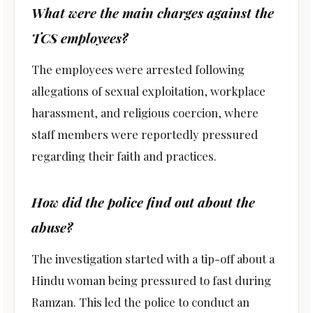
What were the main charges against the
TCS employees?
The employees were arrested following
allegations of sexual exploitation, workplace
harassment, and religious coercion, where
staff members were reportedly pressured
regarding their faith and practices.
How did the police find out about the
abuse?
The investigation started with a tip-off about a
Hindu woman being pressured to fast during
Ramzan. This led the police to conduct an