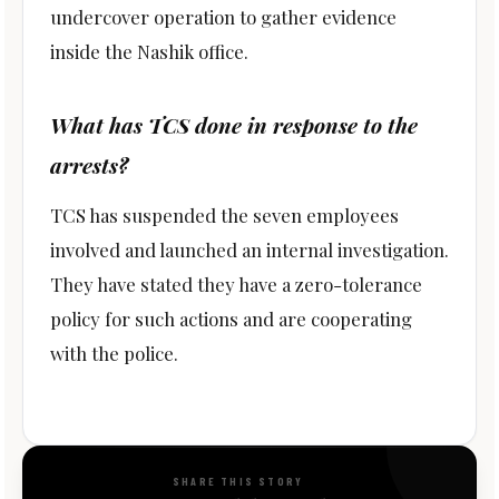
undercover operation to gather evidence
inside the Nashik office.
What has TCS done in response to the
arrests?
TCS has suspended the seven employees
involved and launched an internal investigation.
They have stated they have a zero-tolerance
policy for such actions and are cooperating
with the police.
SHARE THIS STORY