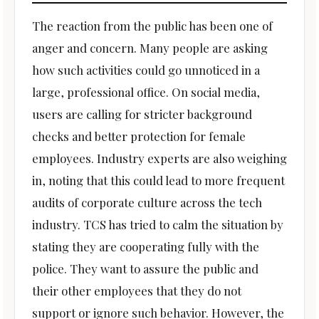
The reaction from the public has been one of
anger and concern. Many people are asking
how such activities could go unnoticed in a
large, professional office. On social media,
users are calling for stricter background
checks and better protection for female
employees. Industry experts are also weighing
in, noting that this could lead to more frequent
audits of corporate culture across the tech
industry. TCS has tried to calm the situation by
stating they are cooperating fully with the
police. They want to assure the public and
their other employees that they do not
support or ignore such behavior. However, the