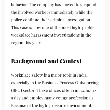
behavior. The company has moved to suspend
the involved workers immediately while the
police continue their criminal investigation.
This case is now one of the most high-profile
workplace harassment investigations in the
region this year.
Background and Context
Workplace safety is a major topic in India,
especially in the Business Process Outsourcing
(BPO) sector. These offices often run 24 hours
a day and employ many young professionals.
Because of the high-pressure environment,