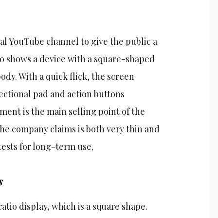
ial YouTube channel to give the public a
deo shows a device with a square-shaped
ody. With a quick flick, the screen
rectional pad and action buttons
nt is the main selling point of the
 the company claims is both very thin and
tests for long-term use.
s
ratio display, which is a square shape.