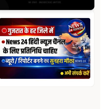
NO SPAM · UNSUBSCRIBE ANYTIME