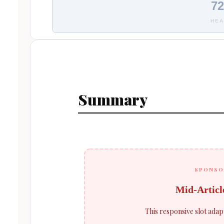
72
HEA
Summary
SPONSO
Mid-Articl
This responsive slot adap