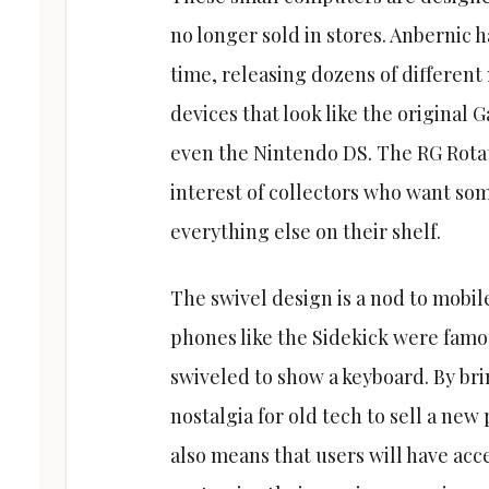
no longer sold in stores. Anbernic h
time, releasing dozens of different
devices that look like the original
even the Nintendo DS. The RG Rotate
interest of collectors who want som
everything else on their shelf.
The swivel design is a nod to mobile
phones like the Sidekick were famou
swiveled to show a keyboard. By bri
nostalgia for old tech to sell a ne
also means that users will have acce