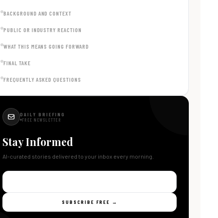
BACKGROUND AND CONTEXT
PUBLIC OR INDUSTRY REACTION
WHAT THIS MEANS GOING FORWARD
FINAL TAKE
FREQUENTLY ASKED QUESTIONS
DAILY BRIEFING
FREE NEWSLETTER
Stay Informed
AI-curated stories delivered to your inbox every morning.
SUBSCRIBE FREE →