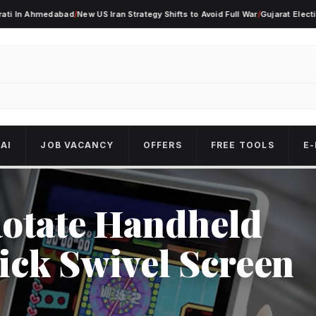
Ahmedabad
/
New US Iran Strategy Shifts to Avoid Full War
/
Gujarat Election Alert
AI
JOB VACANCY
OFFERS
FREE TOOLS
E-
otate Handheld
ick Swivel Screen