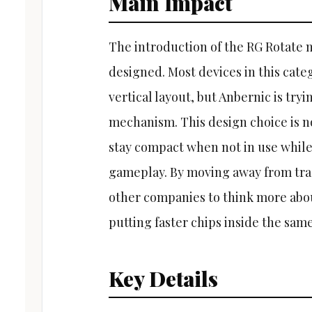
Main Impact
The introduction of the RG Rotate m
designed. Most devices in this cate
vertical layout, but Anbernic is try
mechanism. This design choice is not
stay compact when not in use while 
gameplay. By moving away from trad
other companies to think more abou
putting faster chips inside the same
Key Details