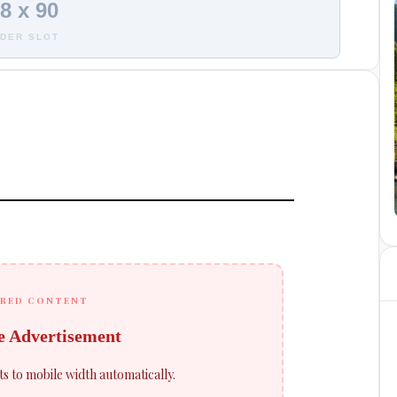
8 x 90
DER SLOT
RED CONTENT
e Advertisement
ts to mobile width automatically.