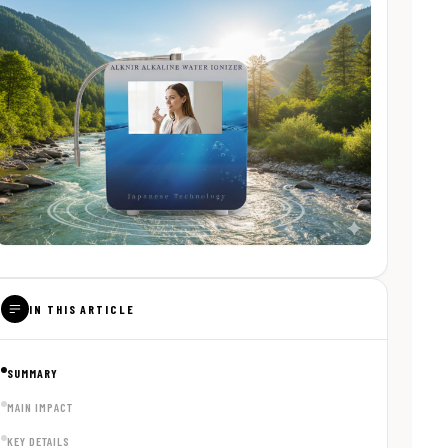
IN THIS ARTICLE
SUMMARY
MAIN IMPACT
KEY DETAILS