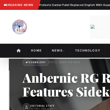
ter Violent Worker Protests
BREAKING NEWS
/
Sardar Patel Replaced English With Gujarati In 
HOME
NEWS
TECHNOLOGY
TECHNOLOGY
APR 13, 2026
6 MIN READ
Anbernic RG R
Features Sidek
EDITORIAL STAFF
NATIONAL HINDI NEWS