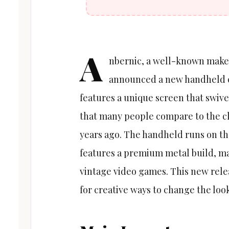
A
nbernic, a well-known maker
announced a new handheld ca
features a unique screen that swivel
that many people compare to the c
years ago. The handheld runs on t
features a premium metal build, mak
vintage video games. This new rele
for creative ways to change the loo