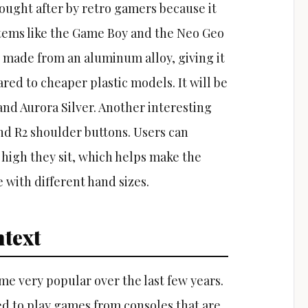
sought after by retro gamers because it
stems like the Game Boy and the Neo Geo
s made from an aluminum alloy, giving it
red to cheaper plastic models. It will be
 and Aurora Silver. Another interesting
and R2 shoulder buttons. Users can
 high they sit, which helps make the
 with different hand sizes.
text
 very popular over the last few years.
d to play games from consoles that are