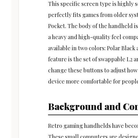
This specific screen type is highly 
perfectly fits games from older sy
Pocket. The body of the handheld i
a heavy and high-quality feel compa
available in two colors: Polar Black
feature is the set of swappable L2 
change these buttons to adjust how
device more comfortable for people
Background and Con
Retro gaming handhelds have become
These small computers are designe