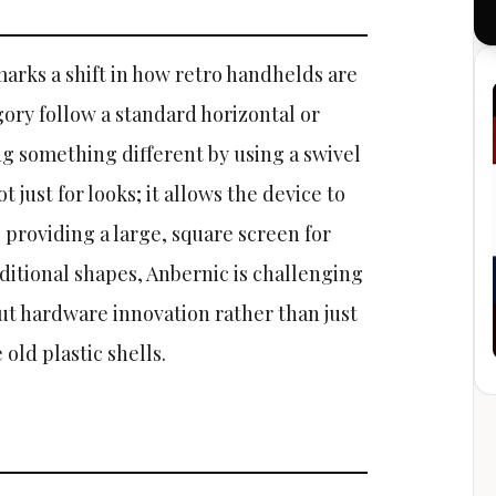
arks a shift in how retro handhelds are
gory follow a standard horizontal or
ing something different by using a swivel
 just for looks; it allows the device to
providing a large, square screen for
itional shapes, Anbernic is challenging
t hardware innovation rather than just
 old plastic shells.