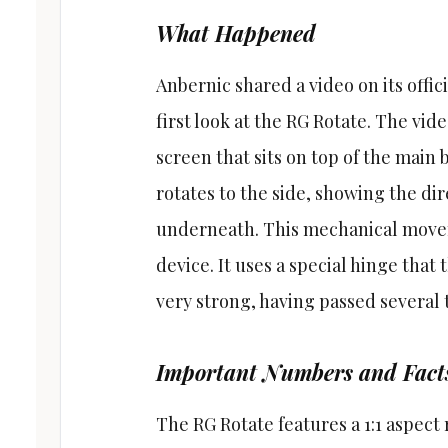
What Happened
Anbernic shared a video on its offic
first look at the RG Rotate. The vi
screen that sits on top of the main b
rotates to the side, showing the di
underneath. This mechanical moveme
device. It uses a special hinge that
very strong, having passed several 
Important Numbers and Fact
The RG Rotate features a 1:1 aspect 