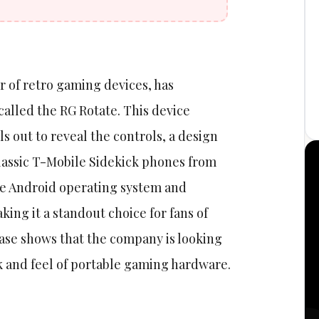
 of retro gaming devices, has
lled the RG Rotate. This device
s out to reveal the controls, a design
lassic T-Mobile Sidekick phones from
he Android operating system and
ing it a standout choice for fans of
ase shows that the company is looking
k and feel of portable gaming hardware.