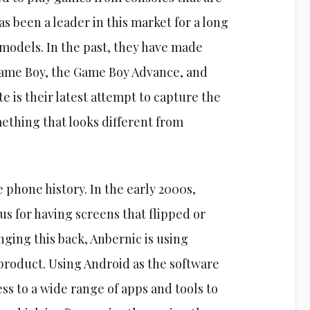
as been a leader in this market for a long
 models. In the past, they have made
 Game Boy, the Game Boy Advance, and
 is their latest attempt to capture the
ething that looks different from
 phone history. In the early 2000s,
s for having screens that flipped or
nging this back, Anbernic is using
w product. Using Android as the software
ss to a wide range of apps and tools to