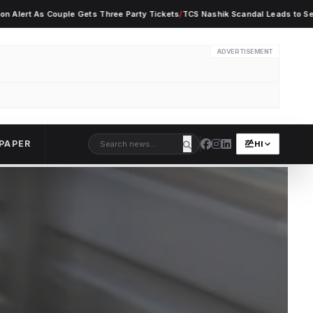
 As Couple Gets Three Party Tickets
/
TCS Nashik Scandal Leads to Seven Empl
ADVERTISEMENT
PAPER
HI