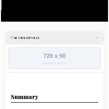
IN THIS ARTICLE
728 x 90
HEADER SLOT
Summary