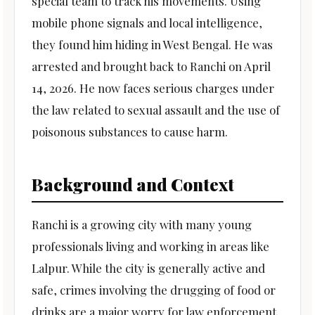
special team to track his movements. Using
mobile phone signals and local intelligence,
they found him hiding in West Bengal. He was
arrested and brought back to Ranchi on April
14, 2026. He now faces serious charges under
the law related to sexual assault and the use of
poisonous substances to cause harm.
Background and Context
Ranchi is a growing city with many young
professionals living and working in areas like
Lalpur. While the city is generally active and
safe, crimes involving the drugging of food or
drinks are a major worry for law enforcement.