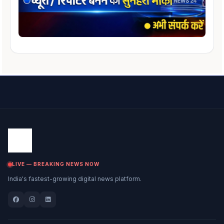
LIVE — BREAKING NEWS NOW
India's fastest-growing digital news platform.