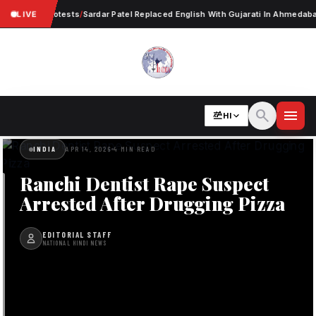
 Worker Protests
LIVE
/
Sardar Patel Replaced English With Gujarati In Ahmedabad
/
N
search
menu
HI
INDIA
APR 14, 2026
4 MIN READ
Ranchi Dentist Rape Suspect
Arrested After Drugging Pizza
EDITORIAL STAFF
NATIONAL HINDI NEWS