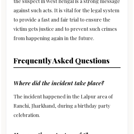
the suspect in West Bengal is a strong message
against such acts. It is vital for the legal system
to provide a fast and fair trial to ensure the
victim gets justice and to prevent such crimes
from happening again in the future.
Frequently Asked Questions
Where did the incident take place?
The incident happened in the Lalpur area of
Ranchi, Jharkhand, during a birthday party
celebration.