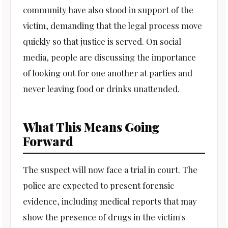
community have also stood in support of the
victim, demanding that the legal process move
quickly so that justice is served. On social
media, people are discussing the importance
of looking out for one another at parties and
never leaving food or drinks unattended.
What This Means Going
Forward
The suspect will now face a trial in court. The
police are expected to present forensic
evidence, including medical reports that may
show the presence of drugs in the victim's