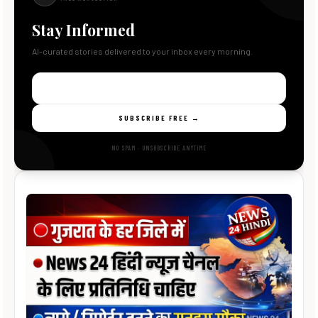
Stay Informed
AI-curated stories delivered to your inbox every morning.
SUBSCRIBE FREE →
NO SPAM · UNSUBSCRIBE ANYTIME