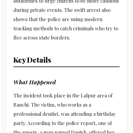
authorities to urge citizens to be more cautious
during private events. The swift arrest also
shows that the police are using modern
tracking methods to catch criminals who try to
flee across state borders.
Key Details
What Happened
The incident took place in the Lalpur area of
Ranchi. The victim, who works as a
professional dentist, was attending a birthday
party. According to the police report, one of
the guests, a man named Danish, offered her