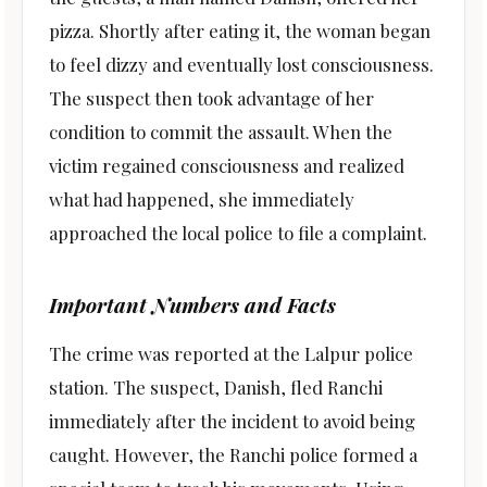
pizza. Shortly after eating it, the woman began
to feel dizzy and eventually lost consciousness.
The suspect then took advantage of her
condition to commit the assault. When the
victim regained consciousness and realized
what had happened, she immediately
approached the local police to file a complaint.
Important Numbers and Facts
The crime was reported at the Lalpur police
station. The suspect, Danish, fled Ranchi
immediately after the incident to avoid being
caught. However, the Ranchi police formed a