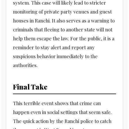
system. This case will likely lead to stricter
monitoring of private party venues and guest
houses in Ranchi. It also serves as a warning to
criminals that fleeing to another state will not
help them escape the law. For the public, it is a
reminder to stay alert and report any
suspicious behavior immediately to the
authorities.
Final Take
This terrible event shows that crime can
happen even in social settings that seem safe.
The quick action by the Ranchi police to catch