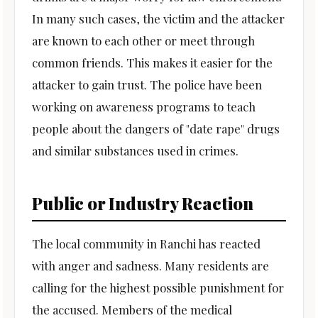
In many such cases, the victim and the attacker
are known to each other or meet through
common friends. This makes it easier for the
attacker to gain trust. The police have been
working on awareness programs to teach
people about the dangers of "date rape" drugs
and similar substances used in crimes.
Public or Industry Reaction
The local community in Ranchi has reacted
with anger and sadness. Many residents are
calling for the highest possible punishment for
the accused. Members of the medical