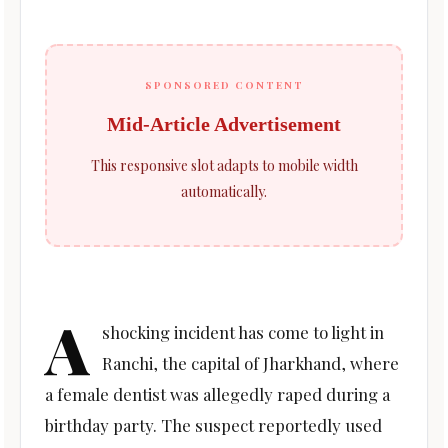
SPONSORED CONTENT
Mid-Article Advertisement
This responsive slot adapts to mobile width
automatically.
A
shocking incident has come to light in
Ranchi, the capital of Jharkhand, where
a female dentist was allegedly raped during a
birthday party. The suspect reportedly used