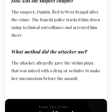
How was the suspect caught?
The suspect, Danish, fled to West Bengal after
the crime. The Ranchi police tracked him down
using technical surveillance and arrested him
there.
What method did the attacker use?
The attacker allegedly gave the victim pizza
that was mixed with a drug or sedative to make
her unconscious before the assault.
SHARE THIS STORY