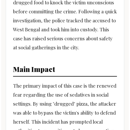
drugged food to knock the victim unconscious
before committing the crime. Following a quick
investigation, the police tracked the accused to
West Bengal and took him into custody. This
case has raised serious concerns about safety
at social gatherings in the city.
Main Impact
The primary impact of this case is the renewed
fear regarding the use of sedatives in social
settings. By using "drugged" pizza, the attacker
was able to bypass the victim's ability to defend
herself. This incident has prompted local