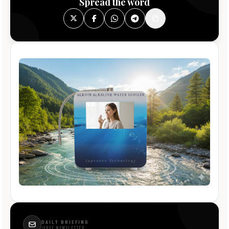
Spread the word
DAILY BRIEFING
FREE NEWSLETTER