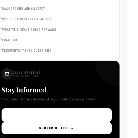
BACKGROUND AND CONTEXT
PUBLIC OR INDUSTRY REACTION
WHAT THIS MEANS GOING FORWARD
FINAL TAKE
FREQUENTLY ASKED QUESTIONS
DAILY BRIEFING
FREE NEWSLETTER
Stay Informed
AI-curated stories delivered to your inbox every morning.
SUBSCRIBE FREE →