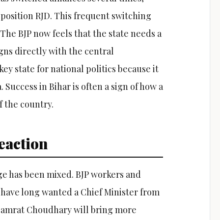
osition RJD. This frequent switching
y. The BJP now feels that the state needs a
gns directly with the central
key state for national politics because it
Success in Bihar is often a sign of how a
f the country.
eaction
nge has been mixed. BJP workers and
 have long wanted a Chief Minister from
 Samrat Choudhary will bring more