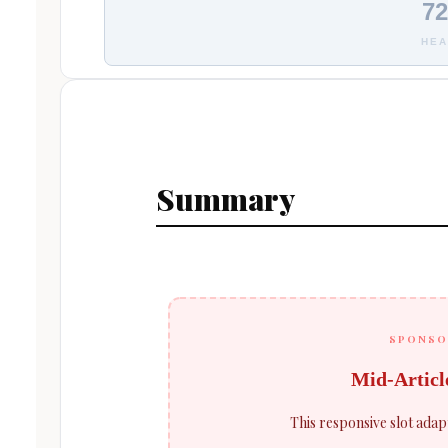
72
HEA
Summary
SPONSO
Mid-Articl
This responsive slot adap