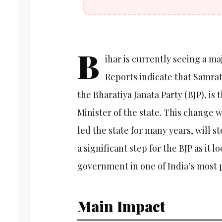
B
ihar is currently seeing a majo
Reports indicate that Samra
the Bharatiya Janata Party (BJP), is
Minister of the state. This change
led the state for many years, will s
a significant step for the BJP as it l
government in one of India’s most p
Main Impact