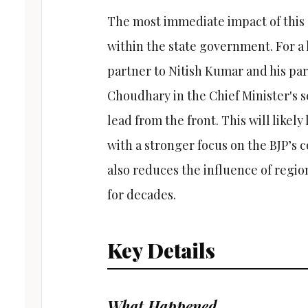
The most immediate impact of this 
within the state government. For a 
partner to Nitish Kumar and his par
Choudhary in the Chief Minister's sea
lead from the front. This will likely
with a stronger focus on the BJP’s 
also reduces the influence of regio
for decades.
Key Details
What Happened