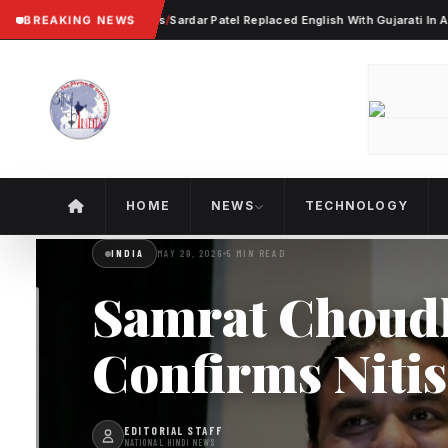
lent Worker Protests
BREAKING NEWS
/
Sardar Patel Replaced English With Gujarati In Ahmedab
HOME
NEWS
TECHNOLOGY
INDIA
MAY 29, 2026
5 MIN READ
Samrat Choud
Confirms Niti
EDITORIAL STAFF
NATIONAL HINDI NEWS