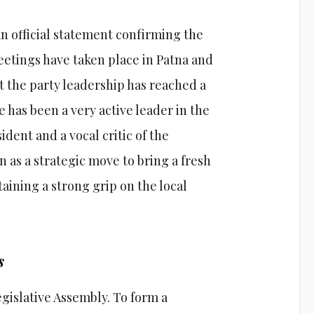
an official statement confirming the
etings have taken place in Patna and
at the party leadership has reached a
has been a very active leader in the
sident and a vocal critic of the
en as a strategic move to bring a fresh
aining a strong grip on the local
s
 Legislative Assembly. To form a