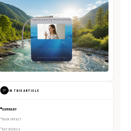
IN THIS ARTICLE
SUMMARY
MAIN IMPACT
KEY DETAILS