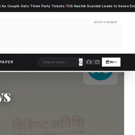
ple Gets Three Party Tickets
/
TCS Nashik Scandal Leads to Seven Employee Ar
ADVERTISEMENT
PAPER
HI
ws