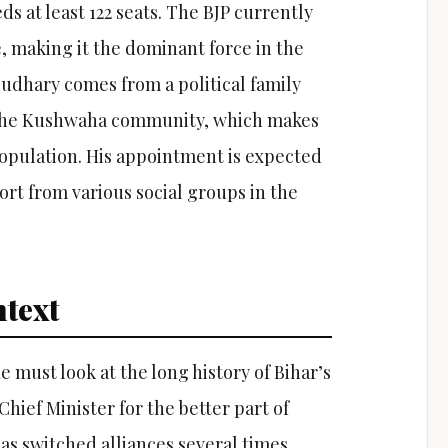
s at least 122 seats. The BJP currently
e, making it the dominant force in the
oudhary comes from a political family
 the Kushwaha community, which makes
 population. His appointment is expected
rt from various social groups in the
text
 must look at the long history of Bihar’s
Chief Minister for the better part of
has switched alliances several times,