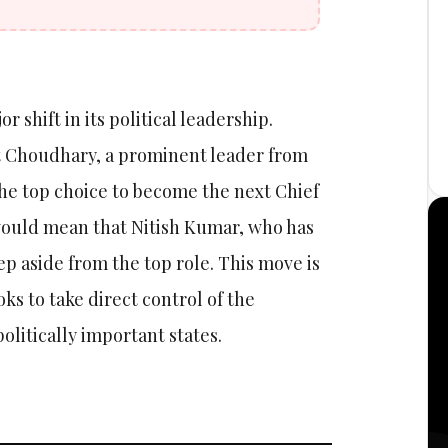
r shift in its political leadership.
t Choudhary, a prominent leader from
 the top choice to become the next Chief
 would mean that Nitish Kumar, who has
tep aside from the top role. This move is
ooks to take direct control of the
olitically important states.