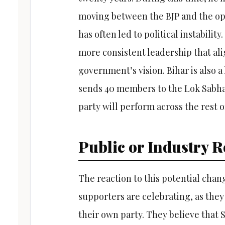
moving between the BJP and the opp
has often led to political instabilit
more consistent leadership that ali
government’s vision. Bihar is also a 
sends 40 members to the Lok Sabha. 
party will perform across the rest o
Public or Industry R
The reaction to this potential cha
supporters are celebrating, as they
their own party. They believe that