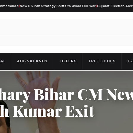
ad
/
New US Iran Strategy Shifts to Avoid Full War
/
Gujarat Election Alert As Cou
AI
JOB VACANCY
OFFERS
FREE TOOLS
E-
hary Bihar CM Ne
sh Kumar Exit