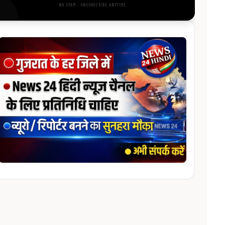
NO SPAM · UNSUBSCRIBE ANYTIME