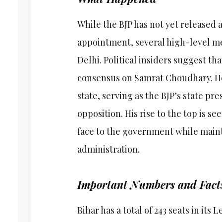
While the BJP has not yet released 
appointment, several high-level me
Delhi. Political insiders suggest th
consensus on Samrat Choudhary. He 
state, serving as the BJP’s state pre
opposition. His rise to the top is se
face to the government while maint
administration.
Important Numbers and Fact
Bihar has a total of 243 seats in its