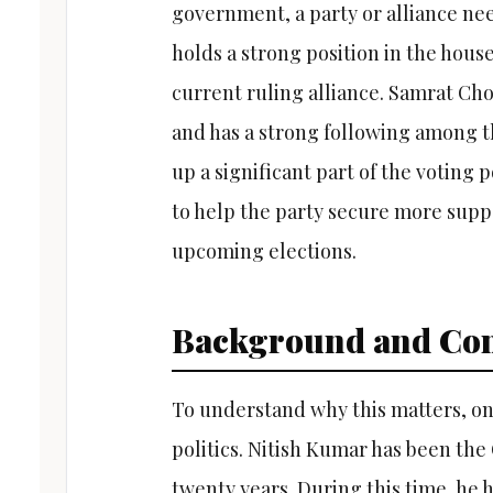
government, a party or alliance need
holds a strong position in the hous
current ruling alliance. Samrat Ch
and has a strong following among
up a significant part of the voting
to help the party secure more suppo
upcoming elections.
Background and Con
To understand why this matters, one
politics. Nitish Kumar has been the 
twenty years. During this time, he 