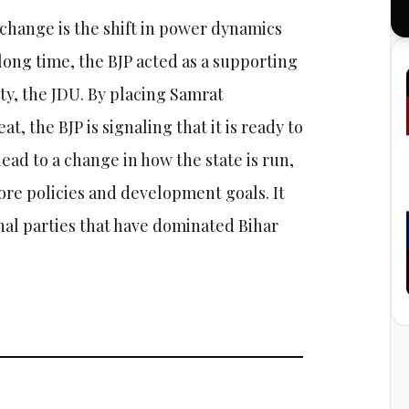
change is the shift in power dynamics
long time, the BJP acted as a supporting
ty, the JDU. By placing Samrat
t, the BJP is signaling that it is ready to
 lead to a change in how the state is run,
core policies and development goals. It
nal parties that have dominated Bihar