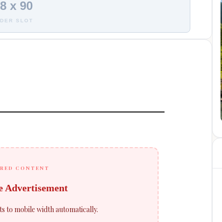
8 x 90
DER SLOT
RED CONTENT
e Advertisement
ts to mobile width automatically.