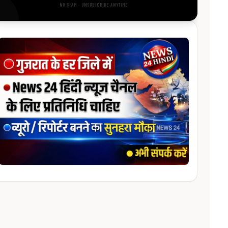
NO SPAM · UNSUBSCRIBE ANYTIME