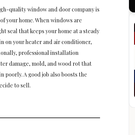
high-quality window and door company is
 of your home. When windows are
ight seal that keeps your home at a steady
n on your heater and air conditioner,
ionally, professional installation
ter damage, mold, and wood rot that
 poorly. A good job also boosts the
cide to sell.