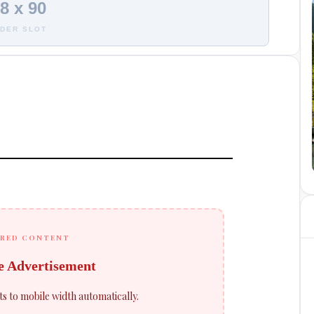
8 x 90
DER SLOT
RED CONTENT
e Advertisement
ts to mobile width automatically.