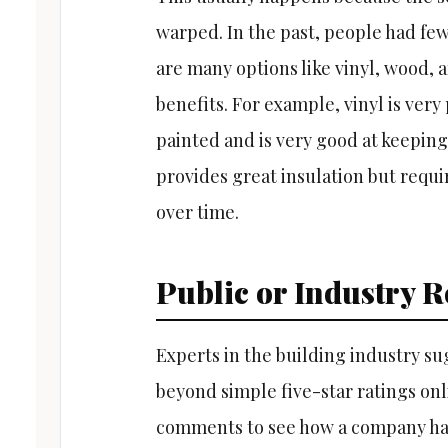
warped. In the past, people had few
are many options like vinyl, wood,
benefits. For example, vinyl is very
painted and is very good at keeping
provides great insulation but requi
over time.
Public or Industry R
Experts in the building industry s
beyond simple five-star ratings onlin
comments to see how a company hand