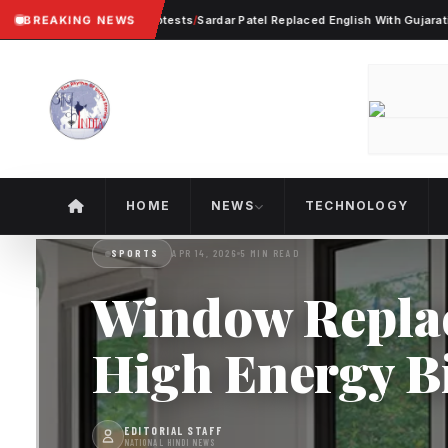
Violent Worker Protests
BREAKING NEWS
/
Sardar Patel Replaced English With Gujarati In Ahme
HOME
NEWS
TECHNOLOGY
SPORTS
APR 14, 2026
5 MIN READ
Window Replac
High Energy Bi
EDITORIAL STAFF
NATIONAL HINDI NEWS