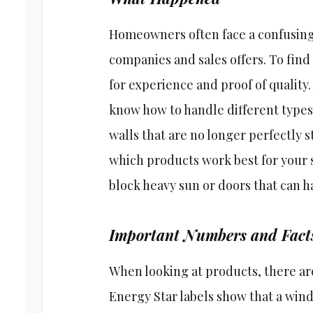
Homeowners often face a confusing 
companies and sales offers. To find 
for experience and proof of quality
know how to handle different types
walls that are no longer perfectly s
which products work best for your 
block heavy sun or doors that can h
Important Numbers and Fact
When looking at products, there are
Energy Star labels show that a wi