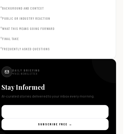
BACKGROUND AND CONTEXT
PUBLIC OR INDUSTRY REACTION
WHAT THIS MEANS GOING FORWARD
FINAL TAKE
FREQUENTLY ASKED QUESTIONS
DAILY BRIEFING
FREE NEWSLETTER
Stay Informed
AI-curated stories delivered to your inbox every morning.
SUBSCRIBE FREE →