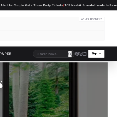
Couple Gets Three Party Tickets
/
TCS Nashik Scandal Leads to Seven Employe
ADVERTISEMENT
PAPER
HI
s