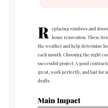
R
eplacing windows and doors 
home renovation. These items
the weather and help determine ho
each month. Choosing the right com
successful project. A good contract
great, work perfectly, and last for 
drafts.
Main Impact