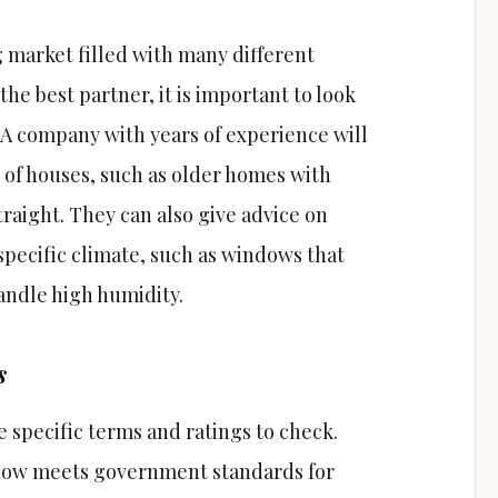
market filled with many different
the best partner, it is important to look
. A company with years of experience will
 of houses, such as older homes with
traight. They can also give advice on
specific climate, such as windows that
andle high humidity.
s
 specific terms and ratings to check.
ndow meets government standards for