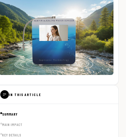
IN THIS ARTICLE
SUMMARY
MAIN IMPACT
KEY DETAILS