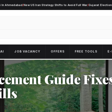
dabad
/
New US Iran Strategy Shifts to Avoid Full War
/
Gujarat Election Alert As 
AI
JOB VACANCY
OFFERS
FREE TOOLS
E-
ement Guide Fixe
lls