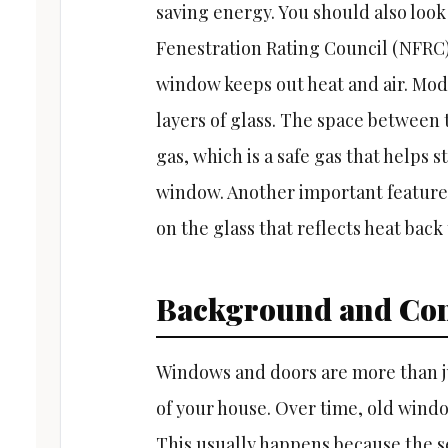
saving energy. You should also look
Fenestration Rating Council (NFRC)
window keeps out heat and air. Mo
layers of glass. The space between t
gas, which is a safe gas that helps
window. Another important feature i
on the glass that reflects heat back 
Background and Con
Windows and doors are more than jus
of your house. Over time, old wind
This usually happens because the se