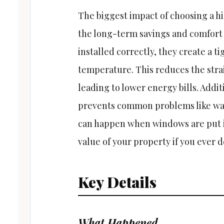
The biggest impact of choosing a 
the long-term savings and comfort
installed correctly, they create a t
temperature. This reduces the strai
leading to lower energy bills. Addit
prevents common problems like wa
can happen when windows are put in
value of your property if you ever de
Key Details
What Happened