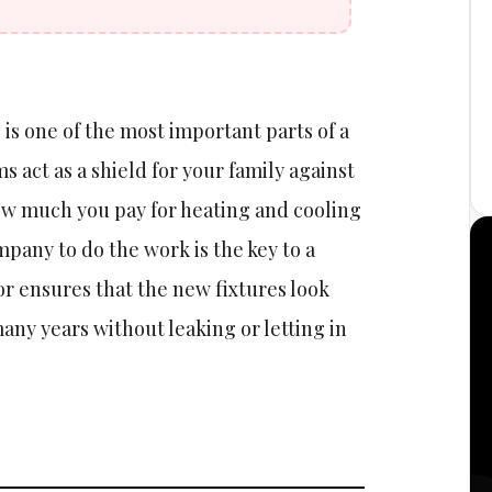
is one of the most important parts of a
 act as a shield for your family against
w much you pay for heating and cooling
pany to do the work is the key to a
or ensures that the new fixtures look
many years without leaking or letting in