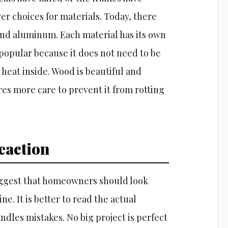
er choices for materials. Today, there
 and aluminum. Each material has its own
 popular because it does not need to be
 heat inside. Wood is beautiful and
res more care to prevent it from rotting
eaction
uggest that homeowners should look
e. It is better to read the actual
les mistakes. No big project is perfect