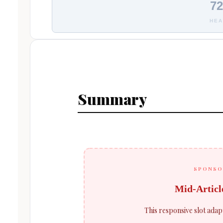
72
HEA
Summary
SPONSO
Mid-Articl
This responsive slot adap