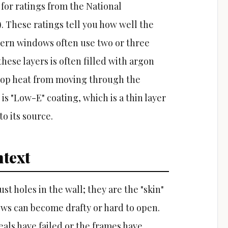
 for ratings from the National
. These ratings tell you how well the
dern windows often use two or three
hese layers is often filled with argon
 stop heat from moving through the
s "Low-E" coating, which is a thin layer
to its source.
text
t holes in the wall; they are the "skin"
ows can become drafty or hard to open.
als have failed or the frames have